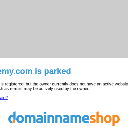
emy.com is parked
 registered, but the owner currently does not have an active websit
ch as e-mail, may be actively used by the owner.
ain?