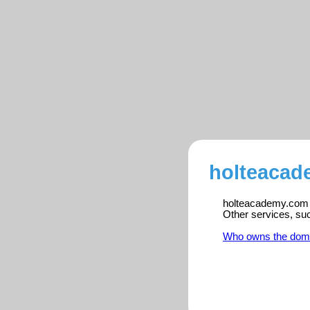
holteacad
holteacademy.com is
Other services, su
Who owns the dom